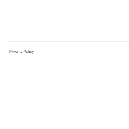
Privacy Policy