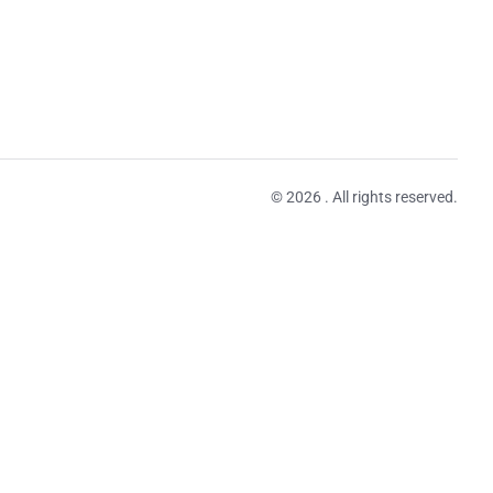
© 2026 . All rights reserved.