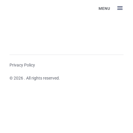
MENU
Privacy Policy
© 2026 . All rights reserved.